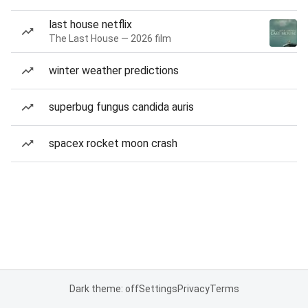
last house netflix
The Last House — 2026 film
winter weather predictions
superbug fungus candida auris
spacex rocket moon crash
Dark theme: off
Settings
Privacy
Terms