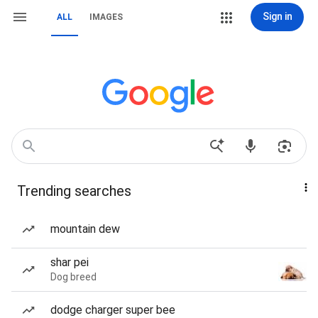
Sign in
ALL
IMAGES
Trending searches
mountain dew
shar pei
Dog breed
dodge charger super bee