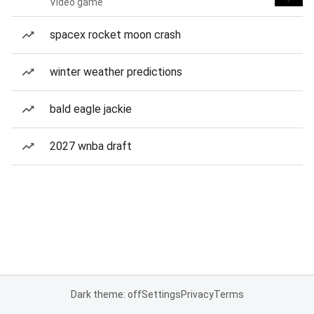
Video game
spacex rocket moon crash
winter weather predictions
bald eagle jackie
2027 wnba draft
Dark theme: off
Settings
Privacy
Terms