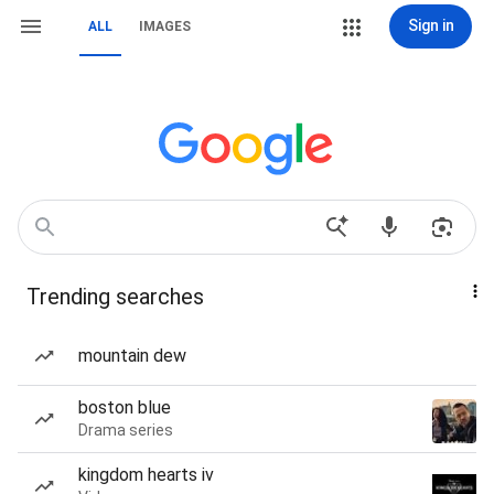
Sign in
ALL
IMAGES
Trending searches
mountain dew
boston blue
Drama series
kingdom hearts iv