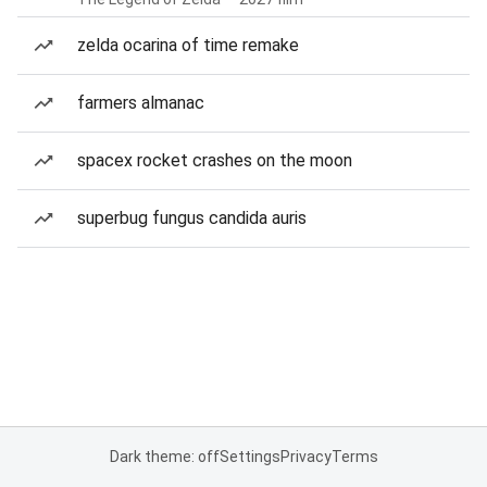
zelda ocarina of time remake
farmers almanac
spacex rocket crashes on the moon
superbug fungus candida auris
Dark theme: off
Settings
Privacy
Terms