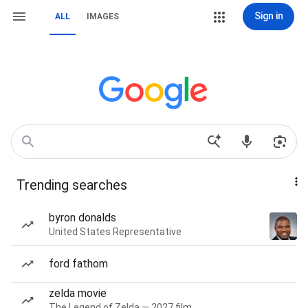
Sign in
ALL
IMAGES
Trending searches
byron donalds
United States Representative
ford fathom
zelda movie
The Legend of Zelda — 2027 film