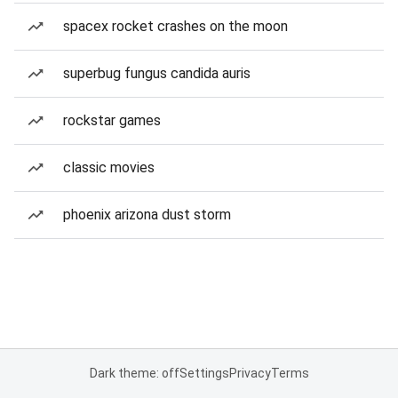
spacex rocket crashes on the moon
superbug fungus candida auris
rockstar games
classic movies
phoenix arizona dust storm
Dark theme: off
Settings
Privacy
Terms