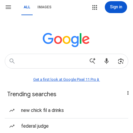
Sign in
ALL
IMAGES
Get a first look at Google Pixel 11 Pro📱
Trending searches
new chick fil a drinks
federal judge