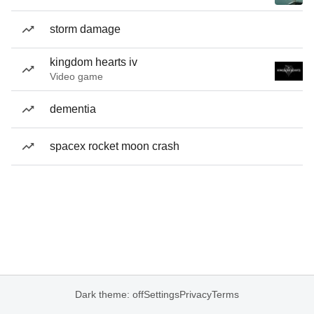
storm damage
kingdom hearts iv
Video game
dementia
spacex rocket moon crash
Dark theme: off
Settings
Privacy
Terms