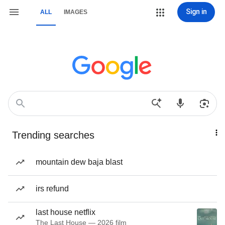
Sign in
ALL
IMAGES
Trending searches
mountain dew baja blast
irs refund
last house netflix
The Last House — 2026 film