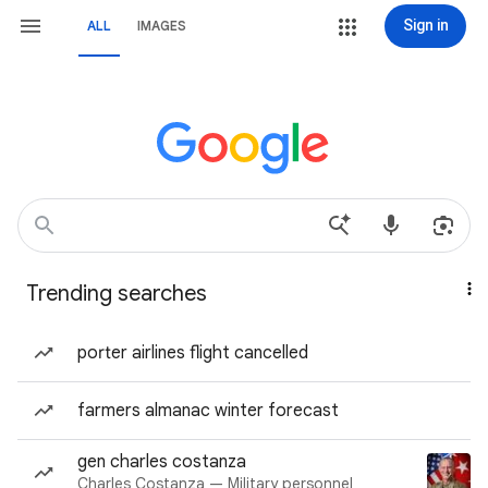
Sign in
ALL
IMAGES
Trending searches
porter airlines flight cancelled
farmers almanac winter forecast
gen charles costanza
Charles Costanza — Military personnel