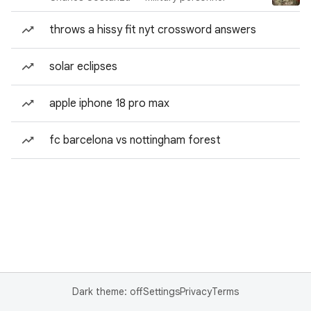
throws a hissy fit nyt crossword answers
solar eclipses
apple iphone 18 pro max
fc barcelona vs nottingham forest
Dark theme: off
Settings
Privacy
Terms