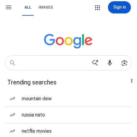
Sign in
ALL
IMAGES
Trending searches
mountain dew
russia nato
netflix movies