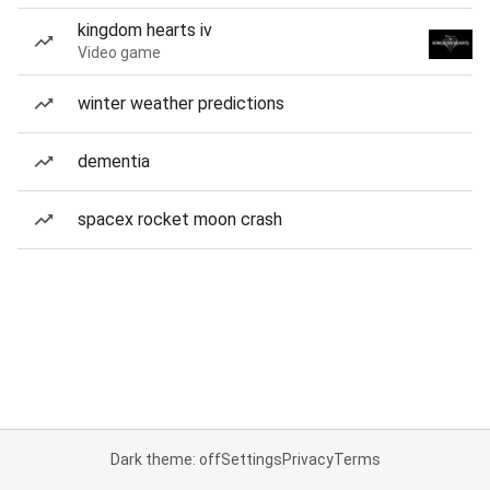
kingdom hearts iv
Video game
winter weather predictions
dementia
spacex rocket moon crash
Dark theme: off
Settings
Privacy
Terms