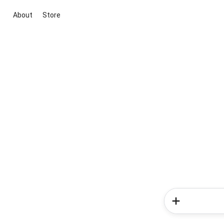
About
Store