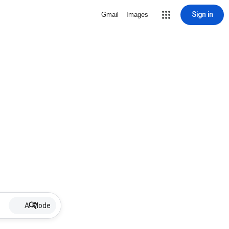
Sign in
Gmail
Images
AI Mode