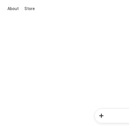
About
Store