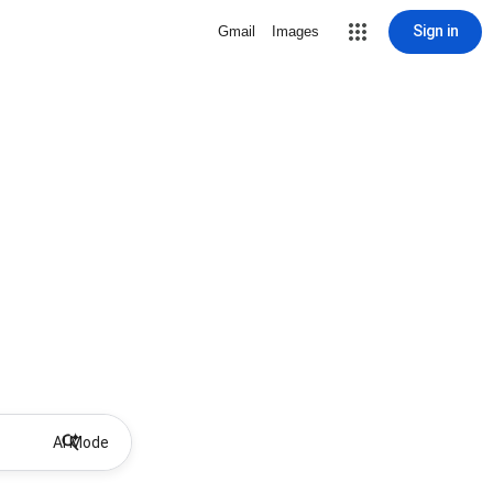
Sign in
Gmail
Images
AI Mode