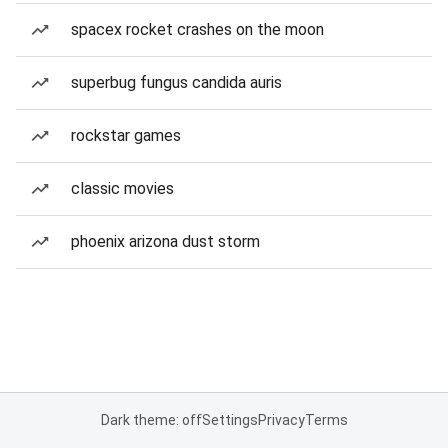
spacex rocket crashes on the moon
superbug fungus candida auris
rockstar games
classic movies
phoenix arizona dust storm
Dark theme: off
Settings
Privacy
Terms