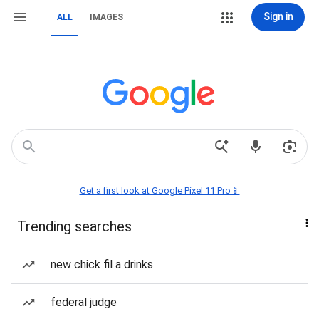
Sign in
ALL
IMAGES
Get a first look at Google Pixel 11 Pro📱
Trending searches
new chick fil a drinks
federal judge