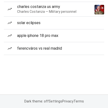
charles costanza us army
Charles Costanza — Military personnel
solar eclipses
apple iphone 18 pro max
ferencváros vs real madrid
Dark theme: off
Settings
Privacy
Terms