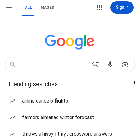
Sign in
ALL
IMAGES
Trending searches
airline cancels flights
farmers almanac winter forecast
throws a hissy fit nyt crossword answers