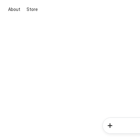
About
Store