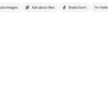
eate images
Ask about files
Brainstorm
I'm feeli