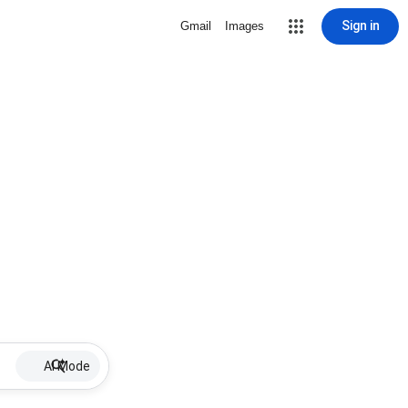
Sign in
Gmail
Images
AI Mode