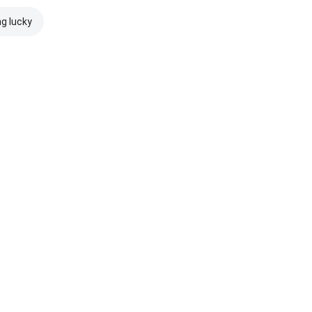
ng lucky