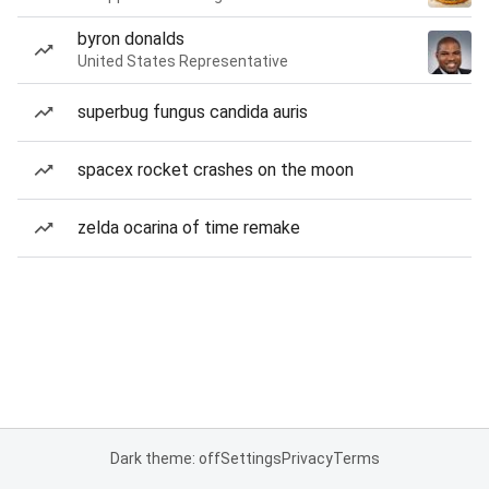
byron donalds
United States Representative
superbug fungus candida auris
spacex rocket crashes on the moon
zelda ocarina of time remake
Dark theme: off
Settings
Privacy
Terms