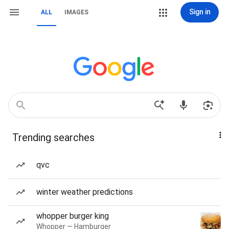
Sign in
ALL
IMAGES
Trending searches
qvc
winter weather predictions
whopper burger king
Whopper — Hamburger