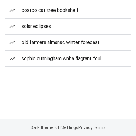
costco cat tree bookshelf
solar eclipses
old farmers almanac winter forecast
sophie cunningham wnba flagrant foul
Dark theme: off
Settings
Privacy
Terms