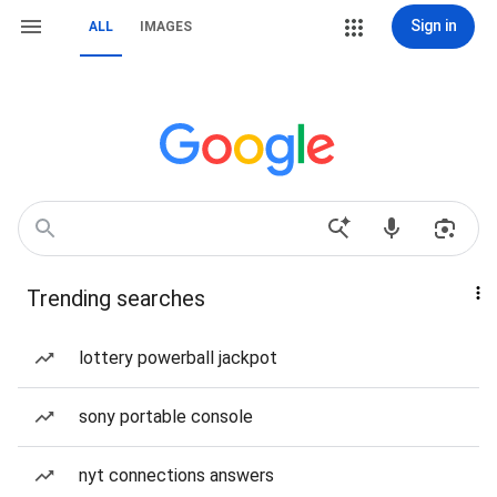
Sign in
ALL
IMAGES
Trending searches
lottery powerball jackpot
sony portable console
nyt connections answers