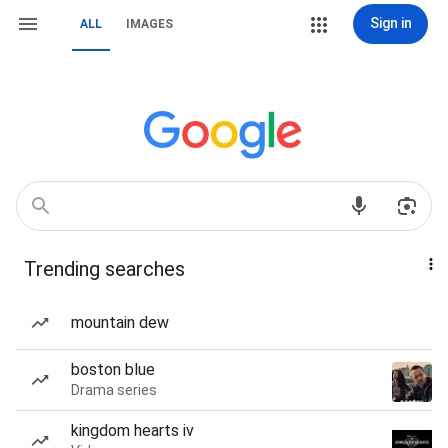
Sign in
ALL
IMAGES
Trending searches
mountain dew
boston blue
Drama series
kingdom hearts iv