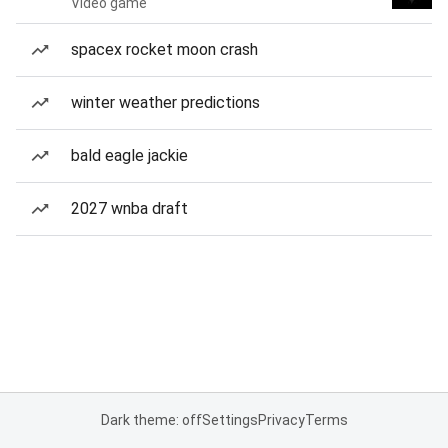
Video game
spacex rocket moon crash
winter weather predictions
bald eagle jackie
2027 wnba draft
Dark theme: off
Settings
Privacy
Terms