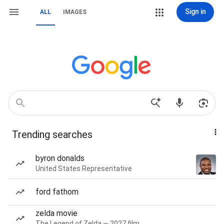
Sign in
ALL
IMAGES
Trending searches
byron donalds
United States Representative
ford fathom
zelda movie
The Legend of Zelda — 2027 film