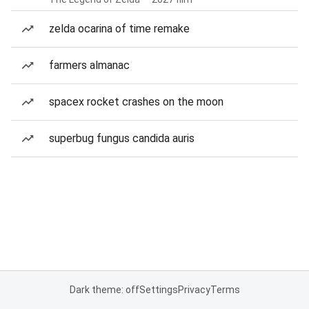
zelda ocarina of time remake
farmers almanac
spacex rocket crashes on the moon
superbug fungus candida auris
Dark theme: off
Settings
Privacy
Terms