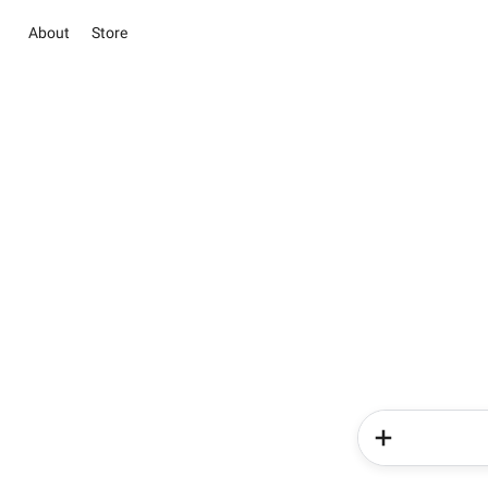
About
Store