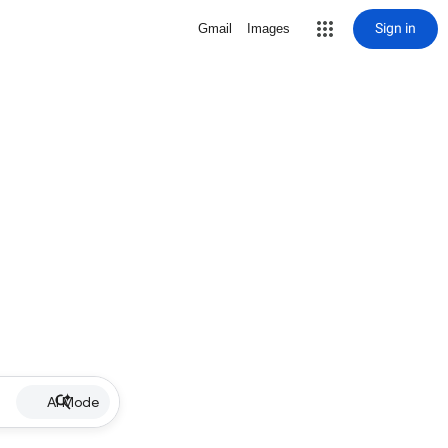
Sign in
Gmail
Images
AI Mode