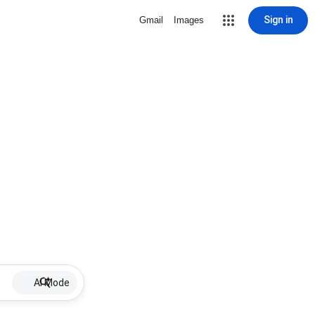
Sign in
Gmail
Images
AI Mode