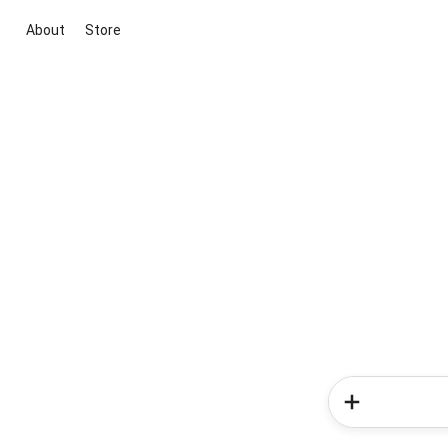
About
Store