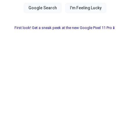
First look! Get a sneak peek at the new Google Pixel 11 Pro📱