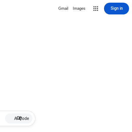
Sign in
Gmail
Images
AI Mode