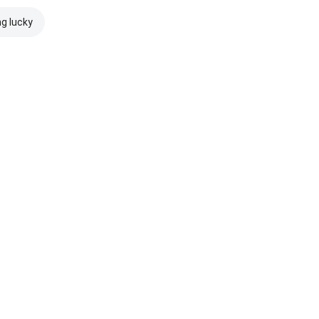
ng lucky