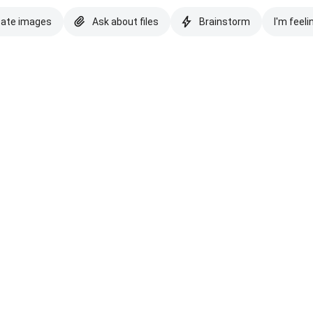
eate images
Ask about files
Brainstorm
I'm feeli