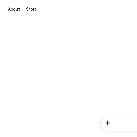
About
Store