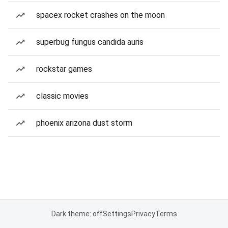
spacex rocket crashes on the moon
superbug fungus candida auris
rockstar games
classic movies
phoenix arizona dust storm
Dark theme: off
Settings
Privacy
Terms