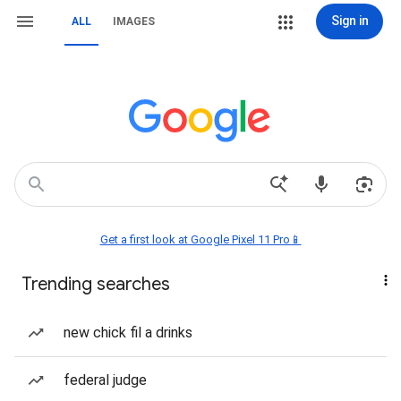
Sign in
ALL
IMAGES
Get a first look at Google Pixel 11 Pro📱
Trending searches
new chick fil a drinks
federal judge