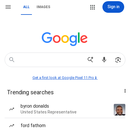
Sign in
ALL
IMAGES
Get a first look at Google Pixel 11 Pro📱
Trending searches
byron donalds
United States Representative
ford fathom