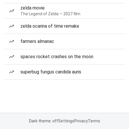
zelda movie
The Legend of Zelda — 2027 film
zelda ocarina of time remake
farmers almanac
spacex rocket crashes on the moon
superbug fungus candida auris
Dark theme: off
Settings
Privacy
Terms