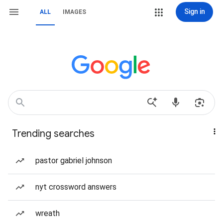
Sign in
ALL
IMAGES
Trending searches
pastor gabriel johnson
nyt crossword answers
wreath