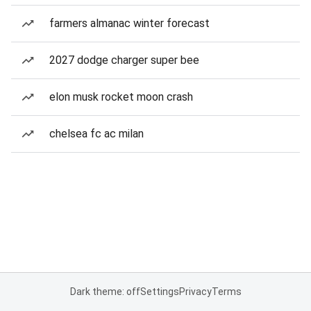
farmers almanac winter forecast
2027 dodge charger super bee
elon musk rocket moon crash
chelsea fc ac milan
Dark theme: off
Settings
Privacy
Terms