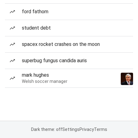
ford fathom
student debt
spacex rocket crashes on the moon
superbug fungus candida auris
mark hughes
Welsh soccer manager
Dark theme: off
Settings
Privacy
Terms