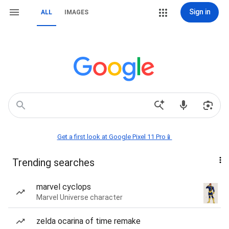
Sign in
ALL
IMAGES
Get a first look at Google Pixel 11 Pro📱
Trending searches
marvel cyclops
Marvel Universe character
zelda ocarina of time remake