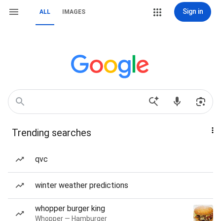
Sign in
ALL
IMAGES
Trending searches
qvc
winter weather predictions
whopper burger king
Whopper — Hamburger