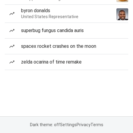
byron donalds
United States Representative
superbug fungus candida auris
spacex rocket crashes on the moon
zelda ocarina of time remake
Dark theme: off
Settings
Privacy
Terms