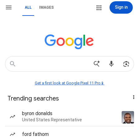
Sign in
ALL
IMAGES
Get a first look at Google Pixel 11 Pro📱
Trending searches
byron donalds
United States Representative
ford fathom