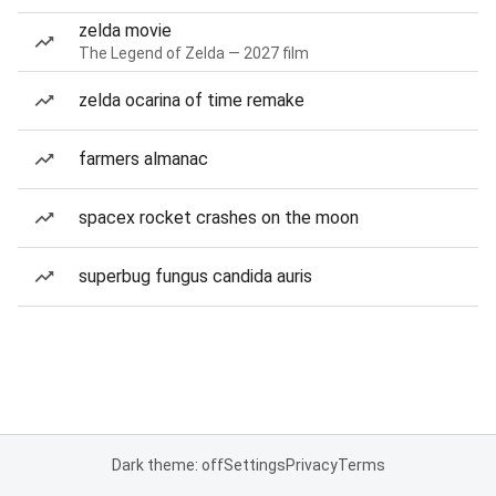
zelda movie
The Legend of Zelda — 2027 film
zelda ocarina of time remake
farmers almanac
spacex rocket crashes on the moon
superbug fungus candida auris
Dark theme: off
Settings
Privacy
Terms