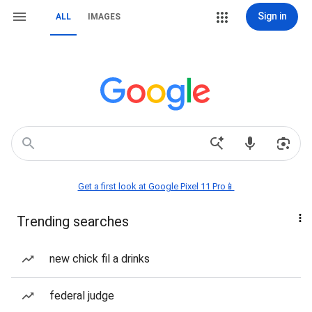
Sign in
ALL
IMAGES
Get a first look at Google Pixel 11 Pro📱
Trending searches
new chick fil a drinks
federal judge