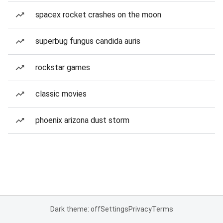
spacex rocket crashes on the moon
superbug fungus candida auris
rockstar games
classic movies
phoenix arizona dust storm
Dark theme: off
Settings
Privacy
Terms