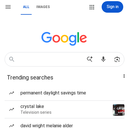
Sign in
ALL
IMAGES
Trending searches
permanent daylight savings time
crystal lake
Television series
david wright melanie alder