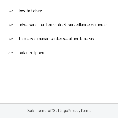
low fat dairy
adversarial patterns block surveillance cameras
farmers almanac winter weather forecast
solar eclipses
Dark theme: off
Settings
Privacy
Terms