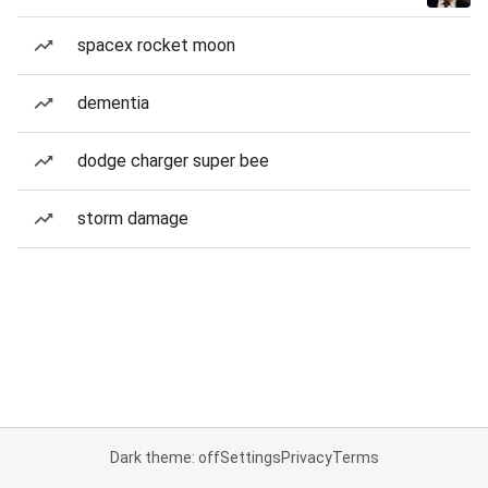
spacex rocket moon
dementia
dodge charger super bee
storm damage
Dark theme: off
Settings
Privacy
Terms