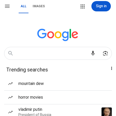
Sign in
ALL
IMAGES
Trending searches
mountain dew
horror movies
vladimir putin
President of Russia