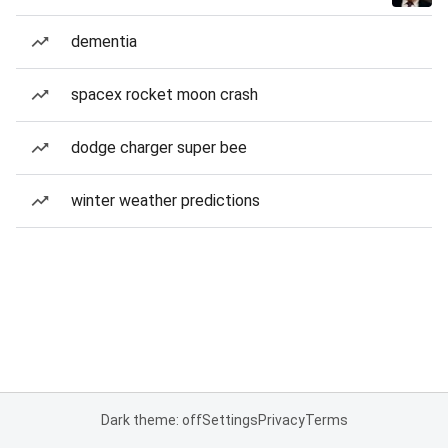
dementia
spacex rocket moon crash
dodge charger super bee
winter weather predictions
Dark theme: off
Settings
Privacy
Terms