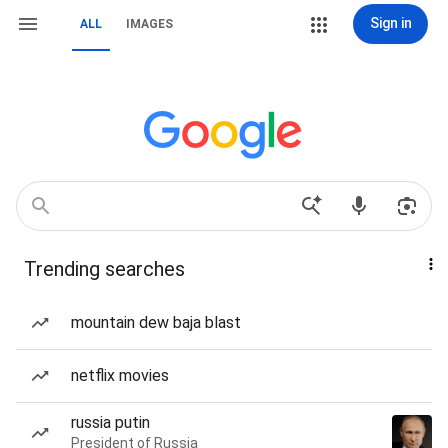
Sign in
ALL
IMAGES
Trending searches
mountain dew baja blast
netflix movies
russia putin
President of Russia