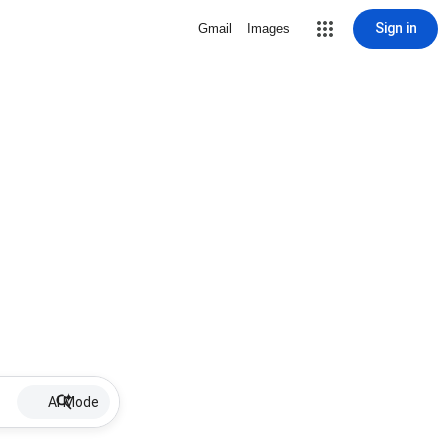
Sign in
Gmail
Images
AI Mode