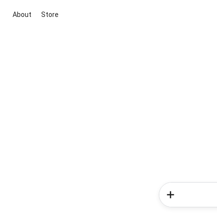
About
Store