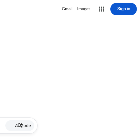
Sign in
Gmail
Images
AI Mode