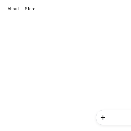
About
Store