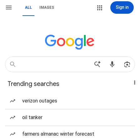
Sign in
ALL
IMAGES
Trending searches
verizon outages
oil tanker
farmers almanac winter forecast