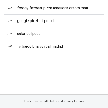
freddy fazbear pizza american dream mall
google pixel 11 pro xl
solar eclipses
fc barcelona vs real madrid
Dark theme: off
Settings
Privacy
Terms