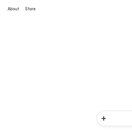
About
Store