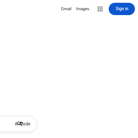
Sign in
Gmail
Images
AI Mode