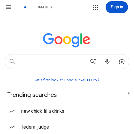
Sign in
ALL
IMAGES
Get a first look at Google Pixel 11 Pro📱
Trending searches
new chick fil a drinks
federal judge