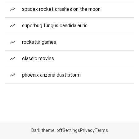
spacex rocket crashes on the moon
superbug fungus candida auris
rockstar games
classic movies
phoenix arizona dust storm
Dark theme: off
Settings
Privacy
Terms