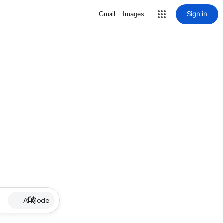
Sign in
Gmail
Images
AI Mode