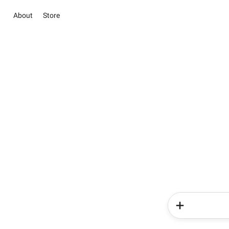
About
Store