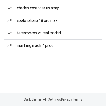
charles costanza us army
apple iphone 18 pro max
ferencváros vs real madrid
mustang mach 4 price
Dark theme: off
Settings
Privacy
Terms