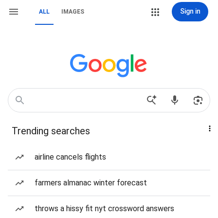
Sign in
ALL
IMAGES
Trending searches
airline cancels flights
farmers almanac winter forecast
throws a hissy fit nyt crossword answers