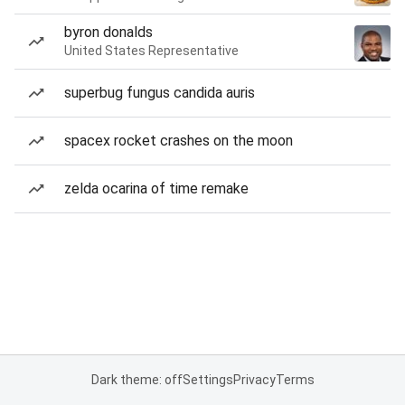
byron donalds
United States Representative
superbug fungus candida auris
spacex rocket crashes on the moon
zelda ocarina of time remake
Dark theme: off
Settings
Privacy
Terms