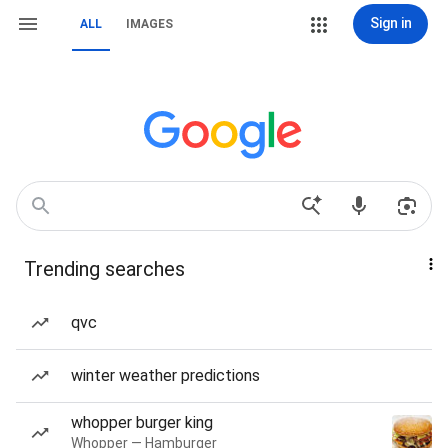
Sign in
ALL
IMAGES
Trending searches
qvc
winter weather predictions
whopper burger king
Whopper — Hamburger