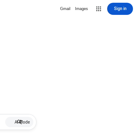
Sign in
Gmail
Images
AI Mode