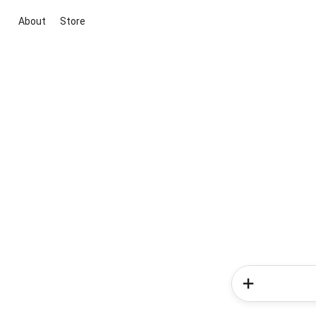
About
Store