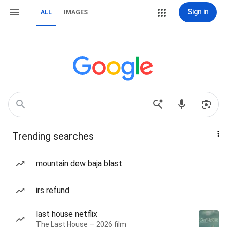
Sign in
ALL
IMAGES
Trending searches
mountain dew baja blast
irs refund
last house netflix
The Last House — 2026 film