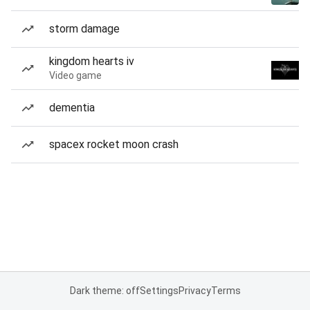
storm damage
kingdom hearts iv
Video game
dementia
spacex rocket moon crash
Dark theme: off
Settings
Privacy
Terms