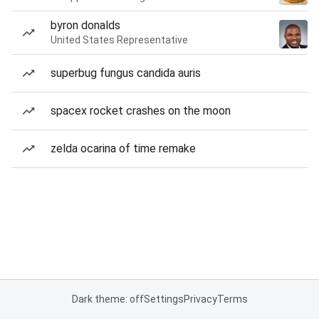
byron donalds
United States Representative
superbug fungus candida auris
spacex rocket crashes on the moon
zelda ocarina of time remake
Dark theme: off
Settings
Privacy
Terms