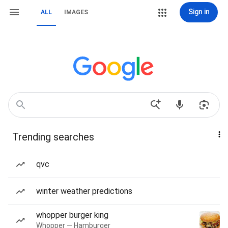
Sign in
ALL
IMAGES
Trending searches
qvc
winter weather predictions
whopper burger king
Whopper — Hamburger