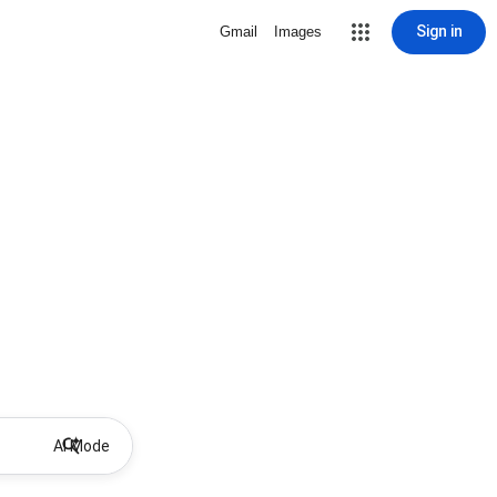
Sign in
Gmail
Images
AI Mode