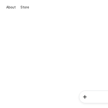
About
Store