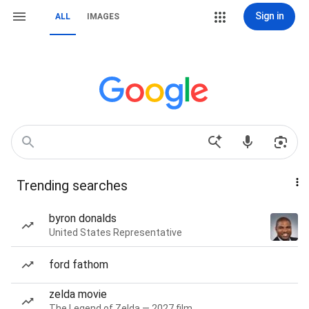
Sign in
ALL
IMAGES
Trending searches
byron donalds
United States Representative
ford fathom
zelda movie
The Legend of Zelda — 2027 film