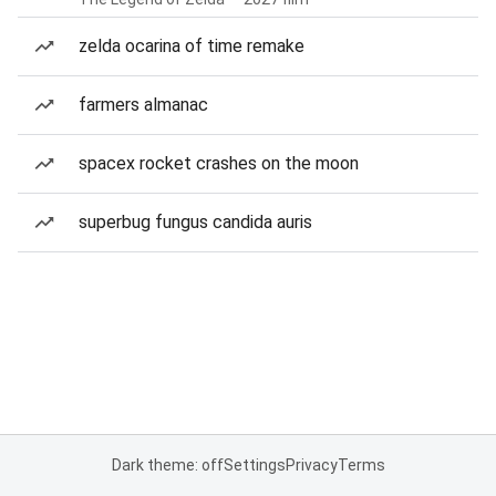
zelda ocarina of time remake
farmers almanac
spacex rocket crashes on the moon
superbug fungus candida auris
Dark theme: off
Settings
Privacy
Terms