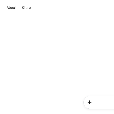
About
Store