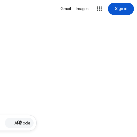
Sign in
Gmail
Images
AI Mode