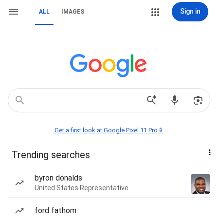
Sign in
ALL
IMAGES
Get a first look at Google Pixel 11 Pro📱
Trending searches
byron donalds
United States Representative
ford fathom