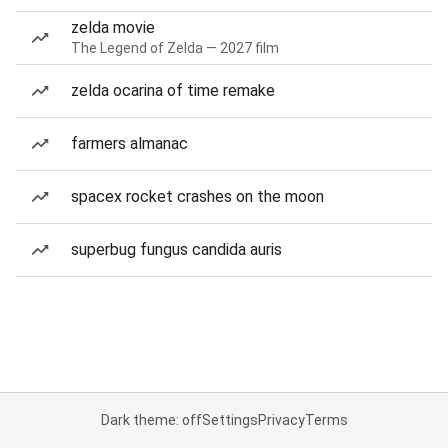
zelda movie
The Legend of Zelda — 2027 film
zelda ocarina of time remake
farmers almanac
spacex rocket crashes on the moon
superbug fungus candida auris
Dark theme: off
Settings
Privacy
Terms