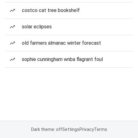
costco cat tree bookshelf
solar eclipses
old farmers almanac winter forecast
sophie cunningham wnba flagrant foul
Dark theme: off
Settings
Privacy
Terms