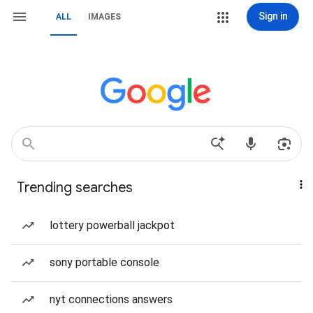
Sign in
ALL
IMAGES
Trending searches
lottery powerball jackpot
sony portable console
nyt connections answers