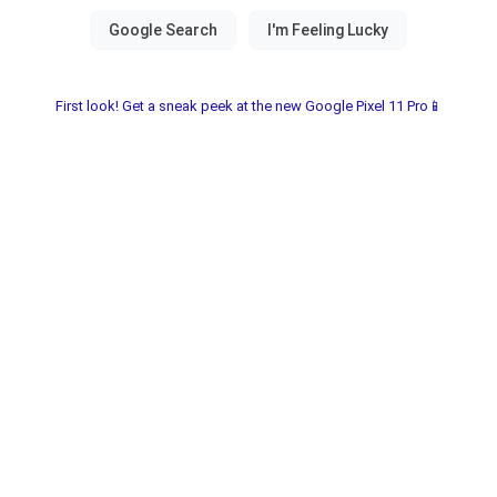
First look! Get a sneak peek at the new Google Pixel 11 Pro📱