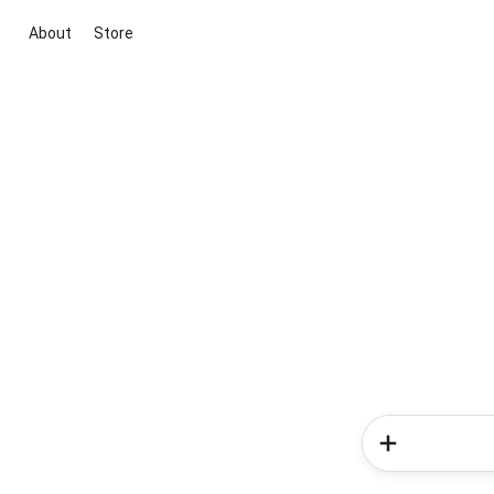
About
Store