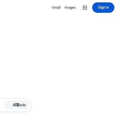
Sign in
Gmail
Images
AI Mode