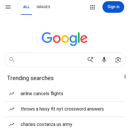
Sign in
ALL
IMAGES
Trending searches
airline cancels flights
throws a hissy fit nyt crossword answers
charles costanza us army