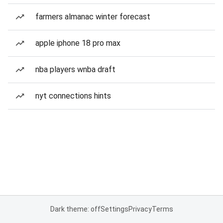
farmers almanac winter forecast
apple iphone 18 pro max
nba players wnba draft
nyt connections hints
Dark theme: off
Settings
Privacy
Terms