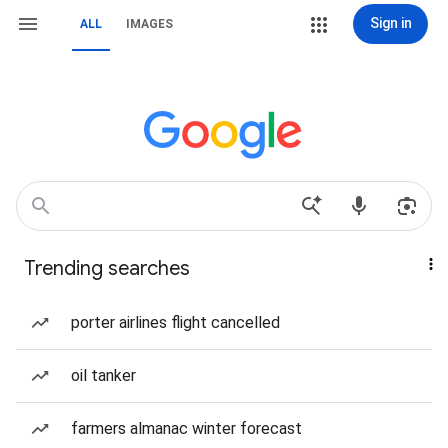
Sign in
ALL
IMAGES
Trending searches
porter airlines flight cancelled
oil tanker
farmers almanac winter forecast