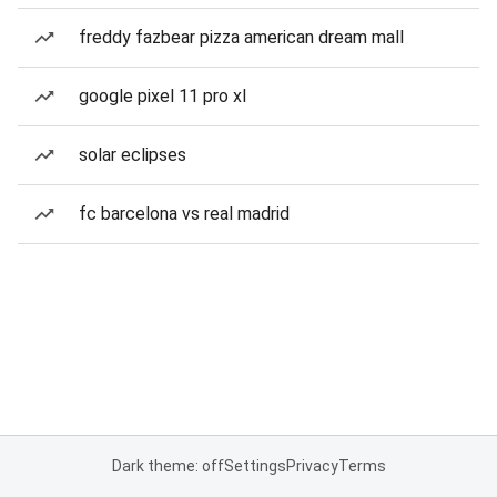
freddy fazbear pizza american dream mall
google pixel 11 pro xl
solar eclipses
fc barcelona vs real madrid
Dark theme: off
Settings
Privacy
Terms