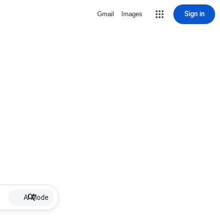
Sign in
Gmail
Images
AI Mode