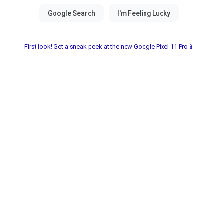
First look! Get a sneak peek at the new Google Pixel 11 Pro📱