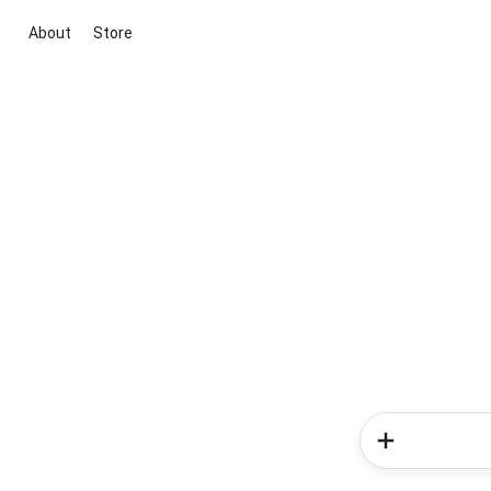
About
Store