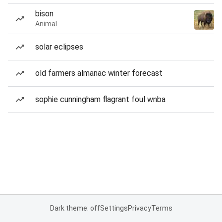
bison
Animal
solar eclipses
old farmers almanac winter forecast
sophie cunningham flagrant foul wnba
Dark theme: off
Settings
Privacy
Terms