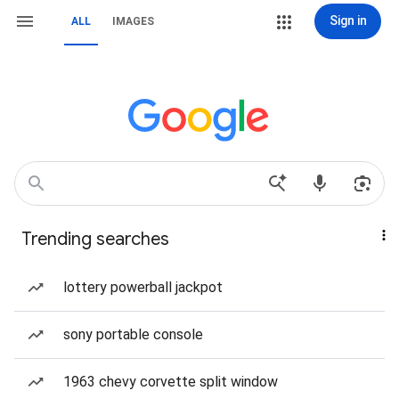
Sign in
ALL
IMAGES
Trending searches
lottery powerball jackpot
sony portable console
1963 chevy corvette split window